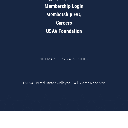
Membership Login
Membership FAQ
Careers
USAV Foundation
SITEMAP
PRIVACY POLICY
©2024 United States Volleyball. All Rights Reserved.