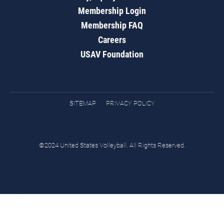
Membership Login
Membership FAQ
Careers
USAV Foundation
SITEMAP
PRIVACY POLICY
©2024 United States Volleyball. All Rights Reserved.