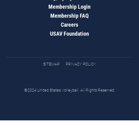
Membership Login
Membership FAQ
Careers
USAV Foundation
SITEMAP
PRIVACY POLICY
©2024 United States Volleyball. All Rights Reserved.