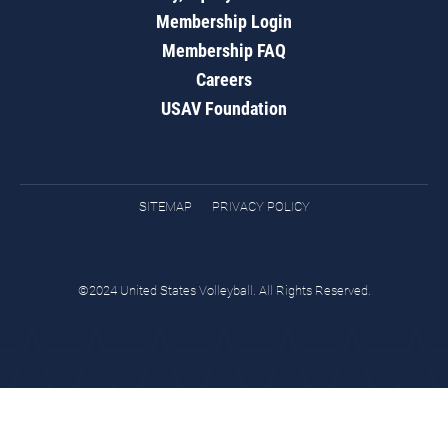
Membership Login
Membership FAQ
Careers
USAV Foundation
SITEMAP
PRIVACY POLICY
©2024 United States Volleyball. All Rights Reserved.