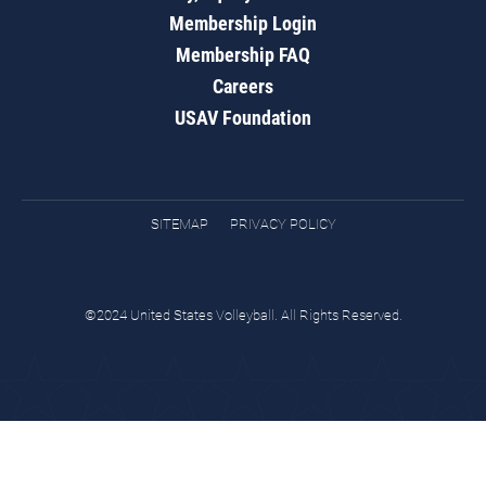
Membership Login
Membership FAQ
Careers
USAV Foundation
SITEMAP
PRIVACY POLICY
©2024 United States Volleyball. All Rights Reserved.