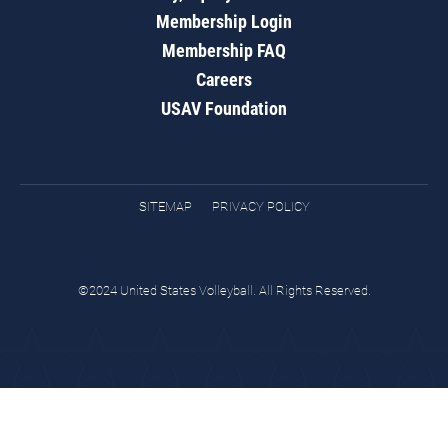
Membership Login
Membership FAQ
Careers
USAV Foundation
SITEMAP
PRIVACY POLICY
©2024 United States Volleyball. All Rights Reserved.