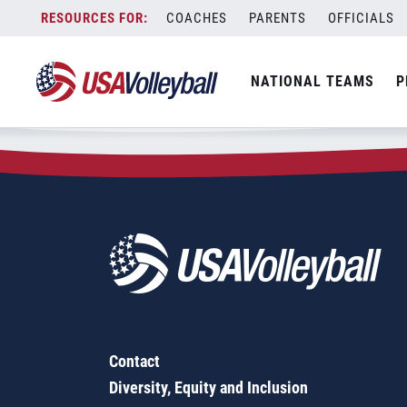
Zip Code:
35474
Skip
COACHES
PARENTS
OFFICIALS
Sorry, no results were found.
to
content
SEARCH
NATIONAL TEAMS
P
FOR:
Contact
Diversity, Equity and Inclusion