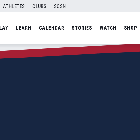
ATHLETES
CLUBS
SCSN
LAY
LEARN
CALENDAR
STORIES
WATCH
SHOP