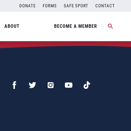
DONATE
FORMS
SAFE SPORT
CONTACT
ABOUT
BECOME A MEMBER