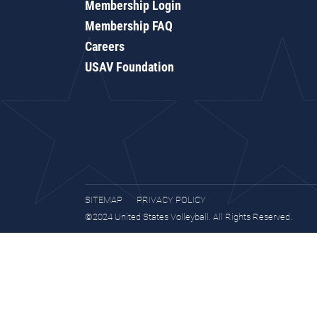
Membership Login
Membership FAQ
Careers
USAV Foundation
SITEMAP
PRIVACY POLICY
©2024 United States Volleyball. All Rights Reserved.