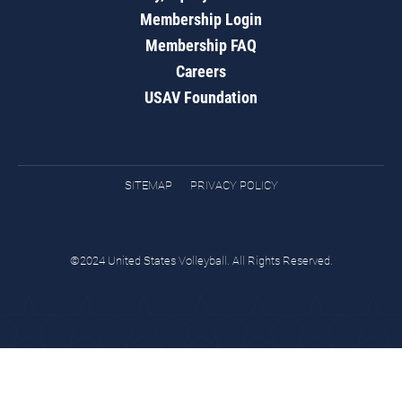
Membership Login
Membership FAQ
Careers
USAV Foundation
SITEMAP
PRIVACY POLICY
©2024 United States Volleyball. All Rights Reserved.