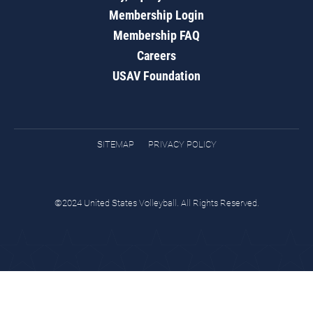
Membership Login
Membership FAQ
Careers
USAV Foundation
SITEMAP
PRIVACY POLICY
©2024 United States Volleyball. All Rights Reserved.