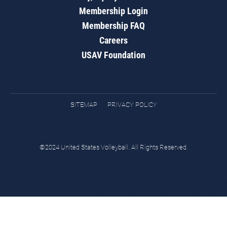
Membership Login
Membership FAQ
Careers
USAV Foundation
SITEMAP
PRIVACY POLICY
©2024 United States Volleyball. All Rights Reserved.