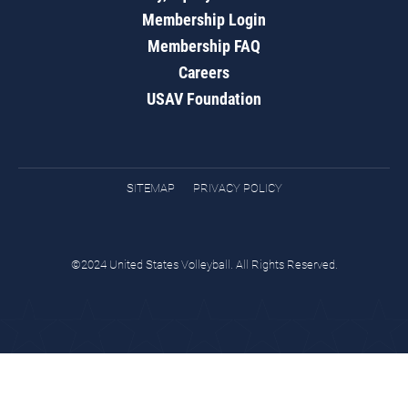
Membership Login
Membership FAQ
Careers
USAV Foundation
SITEMAP
PRIVACY POLICY
©2024 United States Volleyball. All Rights Reserved.