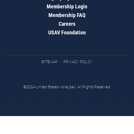
Membership Login
Membership FAQ
Careers
USAV Foundation
SITEMAP
PRIVACY POLICY
©2024 United States Volleyball. All Rights Reserved.