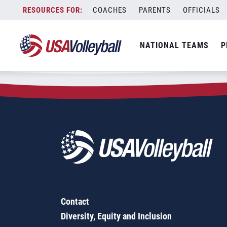
Zip Code:
35673
Skip
COACHES
PARENTS
OFFICIALS
Sorry, no results were found.
to
content
SEARCH
NATIONAL TEAMS
P
FOR:
Contact
Diversity, Equity and Inclusion