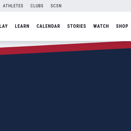
ATHLETES
CLUBS
SCSN
LAY
LEARN
CALENDAR
STORIES
WATCH
SHOP