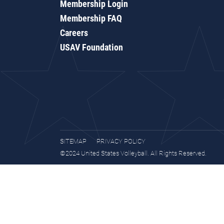
Membership Login
Membership FAQ
Careers
USAV Foundation
SITEMAP
PRIVACY POLICY
©2024 United States Volleyball. All Rights Reserved.