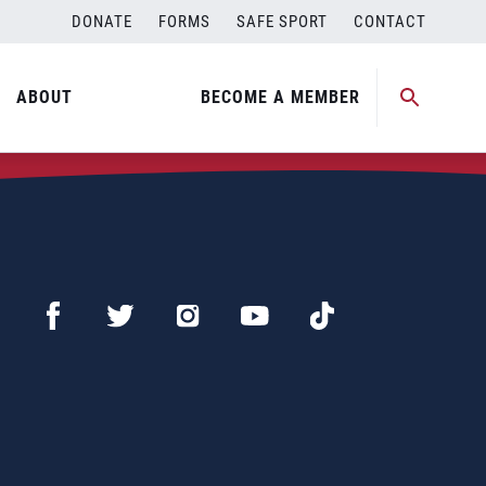
DONATE
FORMS
SAFE SPORT
CONTACT
ABOUT
BECOME A MEMBER