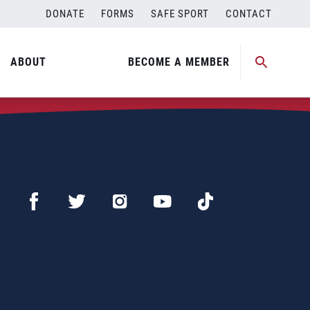
DONATE
FORMS
SAFE SPORT
CONTACT
ABOUT
BECOME A MEMBER