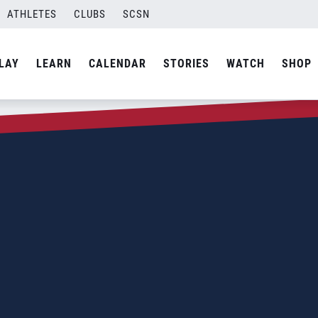
ATHLETES
CLUBS
SCSN
LAY
LEARN
CALENDAR
STORIES
WATCH
SHOP