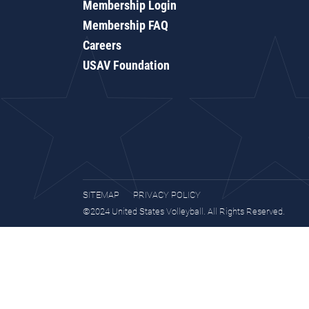
Membership Login
Membership FAQ
Careers
USAV Foundation
SITEMAP
PRIVACY POLICY
©2024 United States Volleyball. All Rights Reserved.