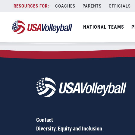
Zip Code:
35739
Skip
COACHES
PARENTS
OFFICIALS
Sorry, no results were found.
to
content
SEARCH
NATIONAL TEAMS
P
FOR:
Contact
Diversity, Equity and Inclusion