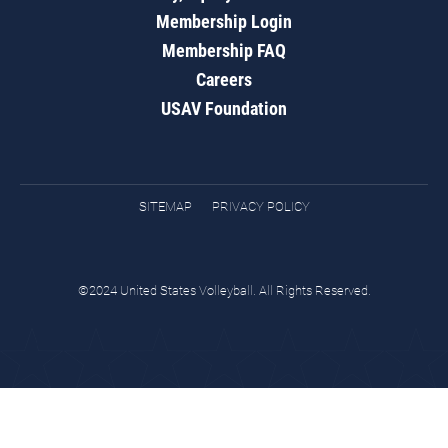
Membership Login
Membership FAQ
Careers
USAV Foundation
SITEMAP
PRIVACY POLICY
©2024 United States Volleyball. All Rights Reserved.