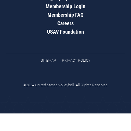
Membership Login
Membership FAQ
Careers
USAV Foundation
SITEMAP
PRIVACY POLICY
©2024 United States Volleyball. All Rights Reserved.