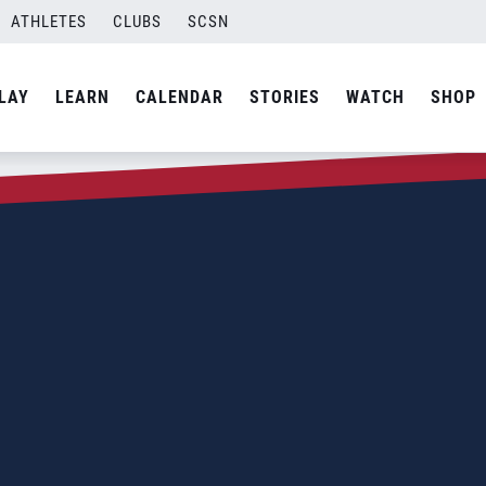
ATHLETES
CLUBS
SCSN
LAY
LEARN
CALENDAR
STORIES
WATCH
SHOP