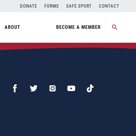
DONATE
FORMS
SAFE SPORT
CONTACT
ABOUT
BECOME A MEMBER