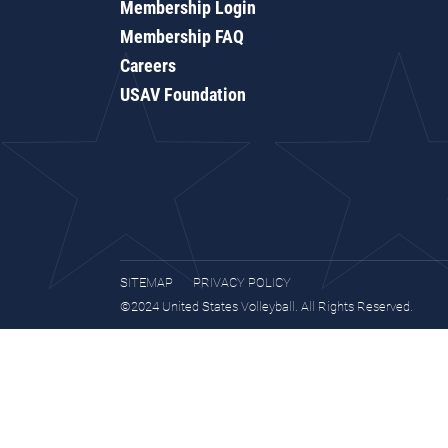
Membership Login
Membership FAQ
Careers
USAV Foundation
SITEMAP
PRIVACY POLICY
©2024 United States Volleyball. All Rights Reserved.