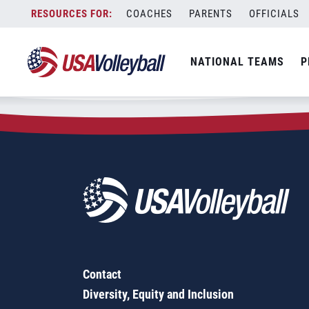
Zip Code:
35756
Skip
COACHES
PARENTS
OFFICIALS
Sorry, no results were found.
to
content
SEARCH
NATIONAL TEAMS
P
FOR:
Contact
Diversity, Equity and Inclusion