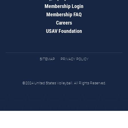
Membership Login
Membership FAQ
Careers
USAV Foundation
SITEMAP
PRIVACY POLICY
©2024 United States Volleyball. All Rights Reserved.