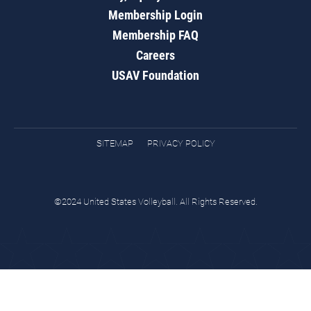
Membership Login
Membership FAQ
Careers
USAV Foundation
SITEMAP
PRIVACY POLICY
©2024 United States Volleyball. All Rights Reserved.