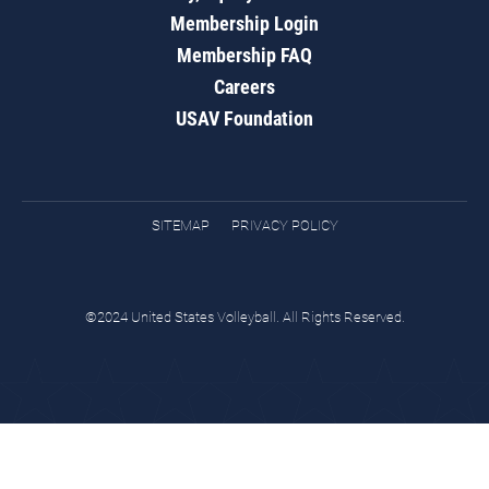
Membership Login
Membership FAQ
Careers
USAV Foundation
SITEMAP
PRIVACY POLICY
©2024 United States Volleyball. All Rights Reserved.