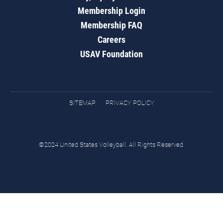
Membership Login
Membership FAQ
Careers
USAV Foundation
SITEMAP
PRIVACY POLICY
©2024 United States Volleyball. All Rights Reserved.