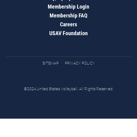
Membership Login
Membership FAQ
Careers
USAV Foundation
SITEMAP
PRIVACY POLICY
©2024 United States Volleyball. All Rights Reserved.