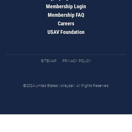
Membership Login
Membership FAQ
Careers
USAV Foundation
SITEMAP
PRIVACY POLICY
©2024 United States Volleyball. All Rights Reserved.