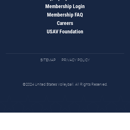
Membership Login
Membership FAQ
Careers
USAV Foundation
SITEMAP
PRIVACY POLICY
©2024 United States Volleyball. All Rights Reserved.