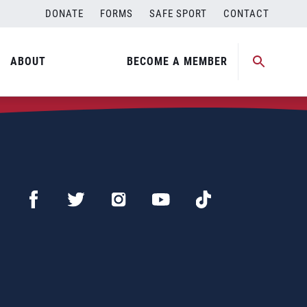
DONATE
FORMS
SAFE SPORT
CONTACT
ABOUT
BECOME A MEMBER