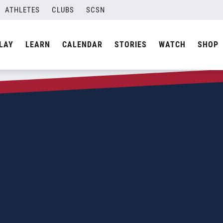
ATHLETES
CLUBS
SCSN
LAY
LEARN
CALENDAR
STORIES
WATCH
SHOP