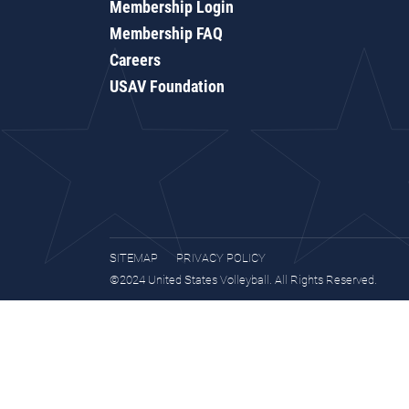
Membership Login
Membership FAQ
Careers
USAV Foundation
SITEMAP
PRIVACY POLICY
©2024 United States Volleyball. All Rights Reserved.