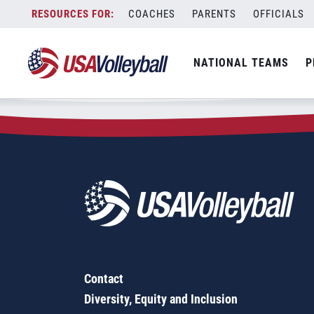
Zip Code:
36080
Skip
COACHES
PARENTS
OFFICIALS
Sorry, no results were found.
to
content
SEARCH
NATIONAL TEAMS
P
FOR:
Contact
Diversity, Equity and Inclusion