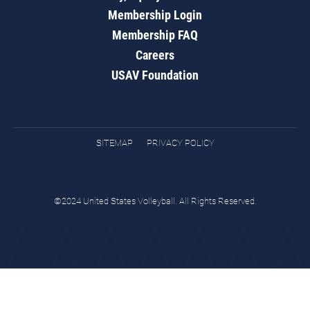
Membership Login
Membership FAQ
Careers
USAV Foundation
SITEMAP
PRIVACY POLICY
©2024 United States Volleyball. All Rights Reserved.