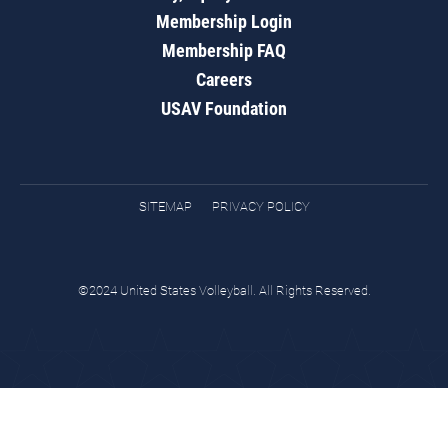
Membership Login
Membership FAQ
Careers
USAV Foundation
SITEMAP
PRIVACY POLICY
©2024 United States Volleyball. All Rights Reserved.