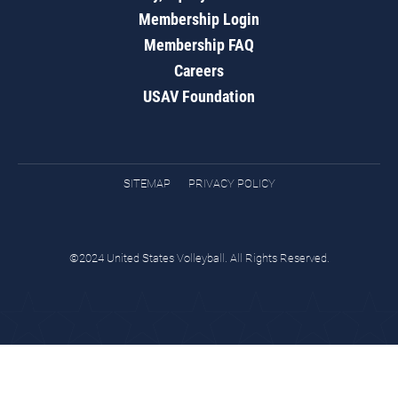
Membership Login
Membership FAQ
Careers
USAV Foundation
SITEMAP
PRIVACY POLICY
©2024 United States Volleyball. All Rights Reserved.