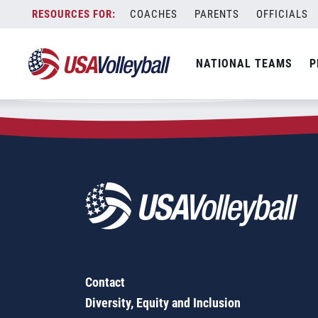
Zip Code:
36350
Skip
COACHES
PARENTS
OFFICIALS
Sorry, no results were found.
to
content
SEARCH
NATIONAL TEAMS
P
FOR:
Contact
Diversity, Equity and Inclusion