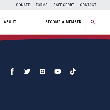
DONATE
FORMS
SAFE SPORT
CONTACT
ABOUT
BECOME A MEMBER