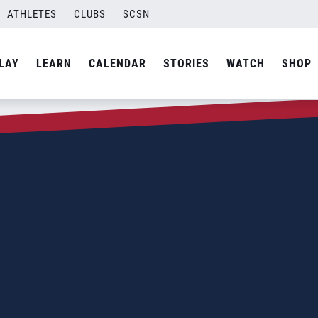
ATHLETES
CLUBS
SCSN
LAY
LEARN
CALENDAR
STORIES
WATCH
SHOP