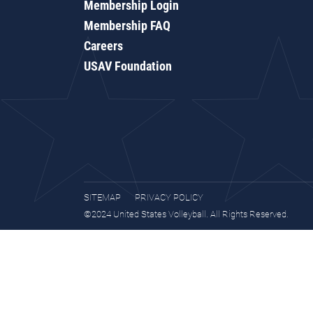
Membership Login
Membership FAQ
Careers
USAV Foundation
SITEMAP
PRIVACY POLICY
©2024 United States Volleyball. All Rights Reserved.