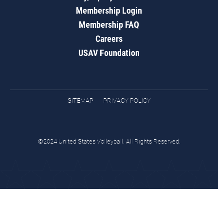
Membership Login
Membership FAQ
Careers
USAV Foundation
SITEMAP
PRIVACY POLICY
©2024 United States Volleyball. All Rights Reserved.