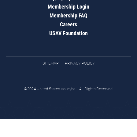
Membership Login
Membership FAQ
Careers
USAV Foundation
SITEMAP
PRIVACY POLICY
©2024 United States Volleyball. All Rights Reserved.