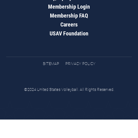
Membership Login
Membership FAQ
Careers
USAV Foundation
SITEMAP
PRIVACY POLICY
©2024 United States Volleyball. All Rights Reserved.