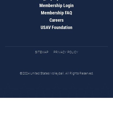
Membership Login
Membership FAQ
Careers
USAV Foundation
SITEMAP
PRIVACY POLICY
©2024 United States Volleyball. All Rights Reserved.