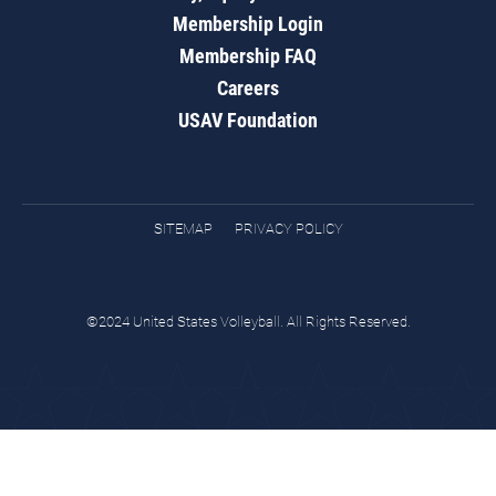
Membership Login
Membership FAQ
Careers
USAV Foundation
SITEMAP
PRIVACY POLICY
©2024 United States Volleyball. All Rights Reserved.