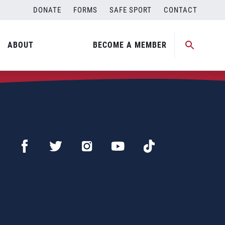
DONATE
FORMS
SAFE SPORT
CONTACT
ABOUT
BECOME A MEMBER