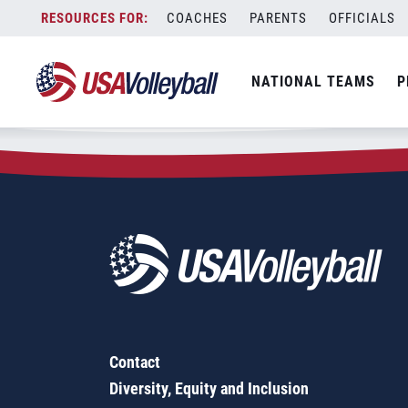
Zip Code:
36561
Skip
COACHES
PARENTS
OFFICIALS
Sorry, no results were found.
to
content
SEARCH
NATIONAL TEAMS
P
FOR:
Contact
Diversity, Equity and Inclusion