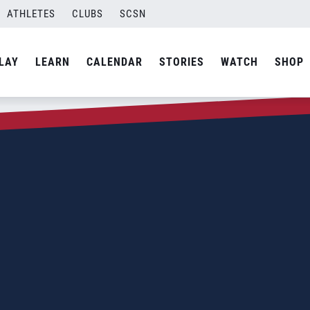
ATHLETES
CLUBS
SCSN
LAY
LEARN
CALENDAR
STORIES
WATCH
SHOP