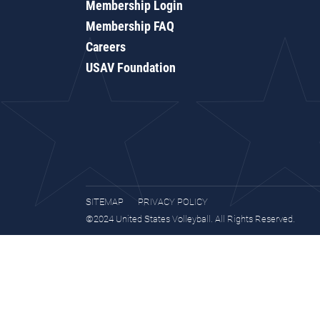
Membership Login
Membership FAQ
Careers
USAV Foundation
SITEMAP
PRIVACY POLICY
©2024 United States Volleyball. All Rights Reserved.