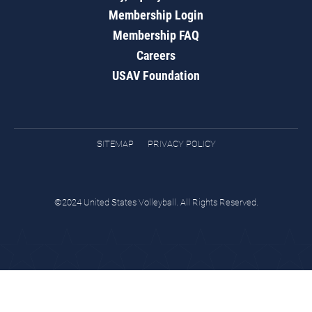
Membership Login
Membership FAQ
Careers
USAV Foundation
SITEMAP
PRIVACY POLICY
©2024 United States Volleyball. All Rights Reserved.