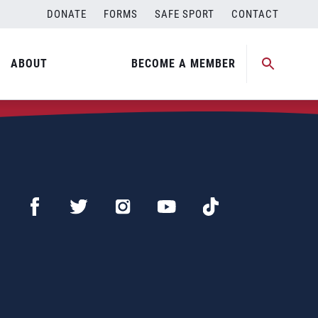
DONATE
FORMS
SAFE SPORT
CONTACT
ABOUT
BECOME A MEMBER