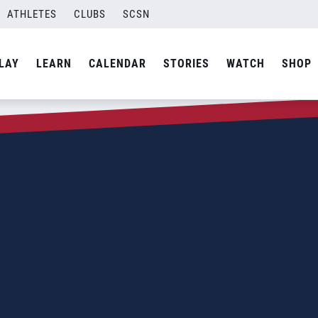
ATHLETES
CLUBS
SCSN
LAY
LEARN
CALENDAR
STORIES
WATCH
SHOP