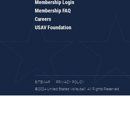
Membership Login
Membership FAQ
Careers
USAV Foundation
SITEMAP
PRIVACY POLICY
©2024 United States Volleyball. All Rights Reserved.