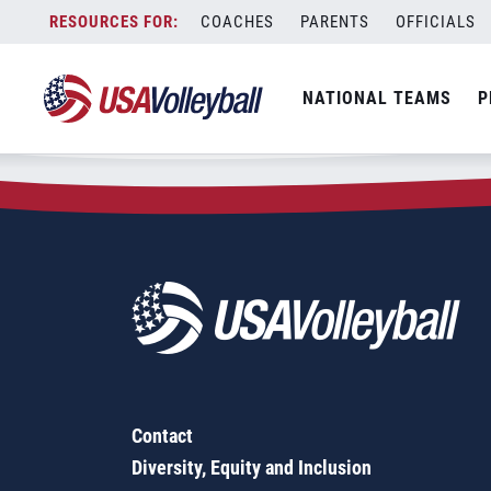
Zip Code:
36578
Skip
COACHES
PARENTS
OFFICIALS
Sorry, no results were found.
to
content
SEARCH
NATIONAL TEAMS
P
FOR:
Contact
Diversity, Equity and Inclusion