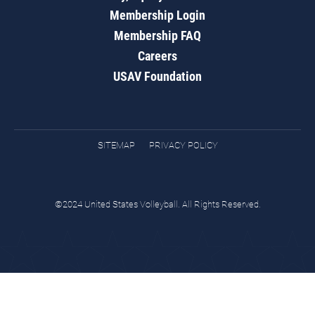
Membership Login
Membership FAQ
Careers
USAV Foundation
SITEMAP
PRIVACY POLICY
©2024 United States Volleyball. All Rights Reserved.