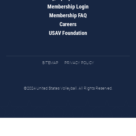
Membership Login
Membership FAQ
Careers
USAV Foundation
SITEMAP
PRIVACY POLICY
©2024 United States Volleyball. All Rights Reserved.