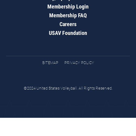
Membership Login
Membership FAQ
Careers
USAV Foundation
SITEMAP
PRIVACY POLICY
©2024 United States Volleyball. All Rights Reserved.