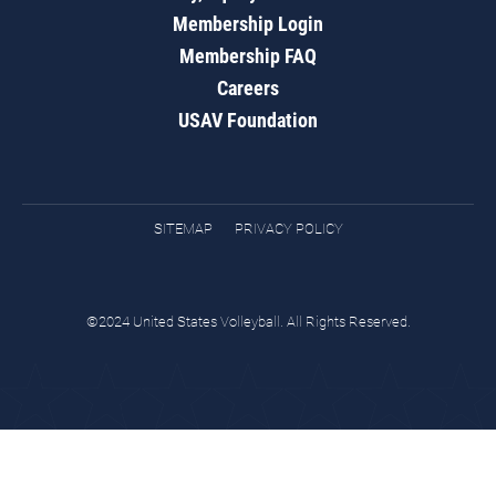
Membership Login
Membership FAQ
Careers
USAV Foundation
SITEMAP
PRIVACY POLICY
©2024 United States Volleyball. All Rights Reserved.