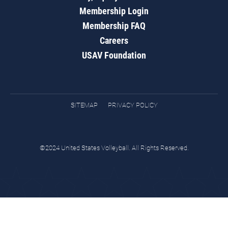
Membership Login
Membership FAQ
Careers
USAV Foundation
SITEMAP
PRIVACY POLICY
©2024 United States Volleyball. All Rights Reserved.