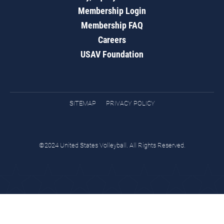
Membership Login
Membership FAQ
Careers
USAV Foundation
SITEMAP
PRIVACY POLICY
©2024 United States Volleyball. All Rights Reserved.