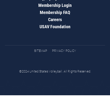
Membership Login
Membership FAQ
Careers
USAV Foundation
SITEMAP
PRIVACY POLICY
©2024 United States Volleyball. All Rights Reserved.