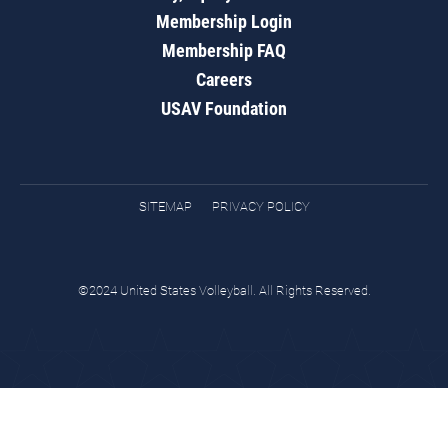
Membership Login
Membership FAQ
Careers
USAV Foundation
SITEMAP
PRIVACY POLICY
©2024 United States Volleyball. All Rights Reserved.