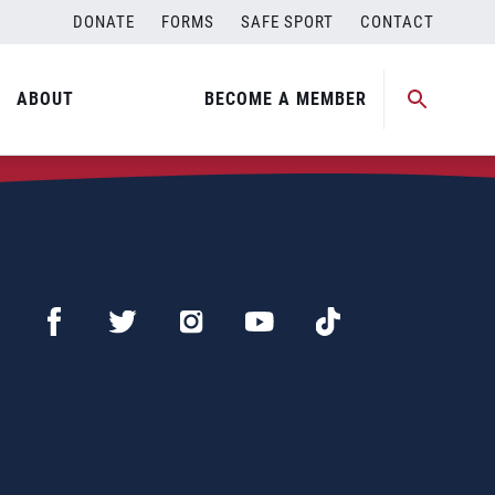
DONATE
FORMS
SAFE SPORT
CONTACT
ABOUT
BECOME A MEMBER