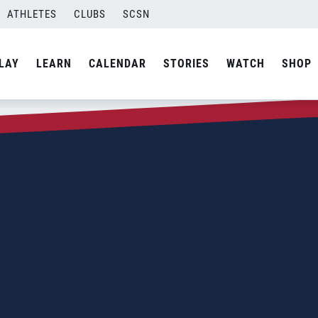
ATHLETES
CLUBS
SCSN
LAY
LEARN
CALENDAR
STORIES
WATCH
SHOP