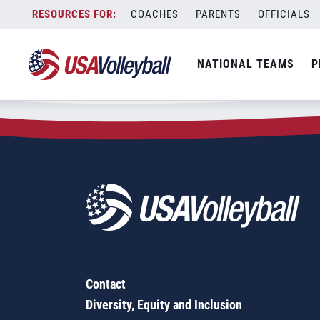
Zip Code:
37185
Skip
COACHES
PARENTS
OFFICIALS
Sorry, no results were found.
to
content
SEARCH
NATIONAL TEAMS
P
FOR:
Contact
Diversity, Equity and Inclusion