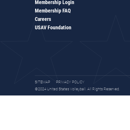
Membership Login
Membership FAQ
Careers
USAV Foundation
SITEMAP
PRIVACY POLICY
©2024 United States Volleyball. All Rights Reserved.