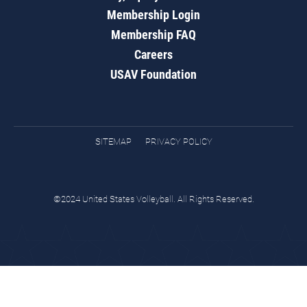
Membership Login
Membership FAQ
Careers
USAV Foundation
SITEMAP
PRIVACY POLICY
©2024 United States Volleyball. All Rights Reserved.