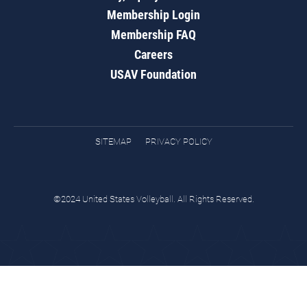
Membership Login
Membership FAQ
Careers
USAV Foundation
SITEMAP
PRIVACY POLICY
©2024 United States Volleyball. All Rights Reserved.