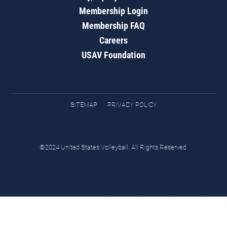
Membership Login
Membership FAQ
Careers
USAV Foundation
SITEMAP
PRIVACY POLICY
©2024 United States Volleyball. All Rights Reserved.