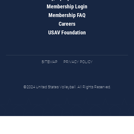
Membership Login
Membership FAQ
Careers
USAV Foundation
SITEMAP
PRIVACY POLICY
©2024 United States Volleyball. All Rights Reserved.